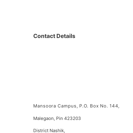
Contact Details
Mansoora Campus, P.O. Box No. 144,
Malegaon, Pin 423203
District Nashik,