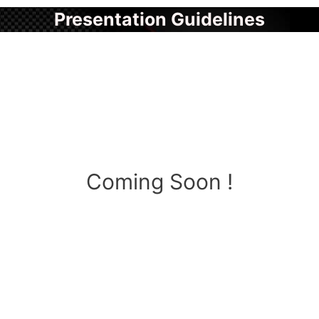
Presentation Guidelines
Coming Soon !